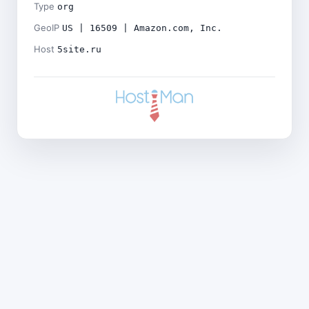
Type
org
GeoIP
US | 16509 | Amazon.com, Inc.
Host
5site.ru