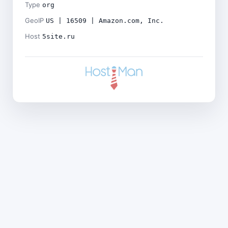
Type
org
GeoIP
US | 16509 | Amazon.com, Inc.
Host
5site.ru